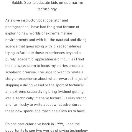
'Bubble Sub' to educate kids on submarine 
technology
As a dive instructor, boat operator and 
photographer, I have had the great fortune of 
exploring new worlds of extreme marine 
environments and with it – the nautical and diving 
science that goes along with it. Yet sometimes 
trying to facilitate those experiences beyond a 
purely 'academic' application is difficult, as I find 
that I always seem to focus my stories around a 
scholastic premise. The urge to want to relate a 
story or experience about what rewards the job of 
skipping a diving vessel or the sport of technical 
and extreme scuba diving bring (without getting 
into a 'technically intensive lecture') is very strong 
and I am lucky to write about what adventures 
these new space-age machines allow us to have.
On one particular dive back in 1999,  I had the 
opportunity to see two worlds of diving technology 