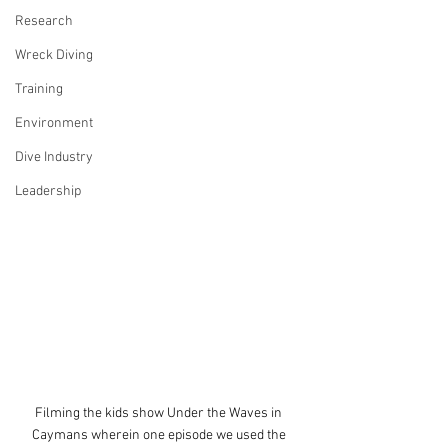
Research
Wreck Diving
Training
Environment
Dive Industry
Leadership
Filming the kids show Under the Waves in 
Caymans wherein one episode we used the 