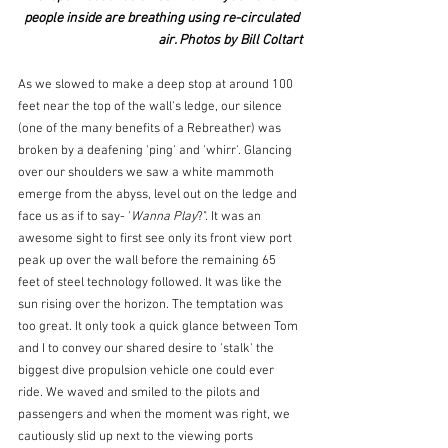
people inside are breathing using re-circulated 
air. Photos by Bill Coltart
As we slowed to make a deep stop at around 100 
feet near the top of the wall's ledge, our silence 
(one of the many benefits of a Rebreather) was 
broken by a deafening 'ping' and 'whirr'. Glancing 
over our shoulders we saw a white mammoth 
emerge from the abyss, level out on the ledge and 
face us as if to say- '
Wanna Play
?". It was an 
awesome sight to first see only its front view port 
peak up over the wall before the remaining 65 
feet of steel technology followed. It was like the 
sun rising over the horizon. The temptation was 
too great. It only took a quick glance between Tom 
and I to convey our shared desire to 'stalk' the 
biggest dive propulsion vehicle one could ever 
ride. We waved and smiled to the pilots and 
passengers and when the moment was right, we 
cautiously slid up next to the viewing ports 