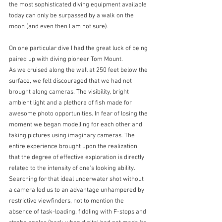
the most sophisticated diving equipment available 
today can only be surpassed by a walk on the 
moon (and even then I am not sure).
On one particular dive I had the great luck of being 
paired up with diving pioneer Tom Mount.
As we cruised along the wall at 250 feet below the 
surface, we felt discouraged that we had not 
brought along cameras. The visibility, bright 
ambient light and a plethora of fish made for 
awesome photo opportunities. In fear of losing the 
moment we began modelling for each other and 
taking pictures using imaginary cameras. The 
entire experience brought upon the realization 
that the degree of effective exploration is directly 
related to the intensity of one's looking ability. 
Searching for that ideal underwater shot without 
a camera led us to an advantage unhampered by 
restrictive viewfinders, not to mention the 
absence of task-loading, fiddling with F-stops and 