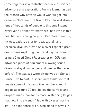
come together in a fantastic spectacle of science, 
adventure and exploration. For me it emphasized 
the reason why anyone would want to get into 
ocean exploration. The Grand Cayman Wall draws 
tens of thousands of people to this small island 
every year. For nearly two years I had lived in this 
beautiful and ecologically rich Caribbean country, 
my occupation: a charter boat captain and 
technical dive Instructor. As a diver I spent a great 
deal of time exploring the Grand Cayman trench 
using a Closed Circuit Rebreather or ‘CCR’ (an 
advanced piece of equipment allowing scuba 
divers to stay down longer and deeper than ever 
before). The wall we were diving was off Sunset 
House Dive Resort - a shore-accessible site that 
boasts some of the best diving on the island. It 
begins at around 70 feet below the surface and 
drops to many thousands more in stepping ledges 
that flow into a trench filled with diverse marine 
life. The experience of cruising along this wall in 