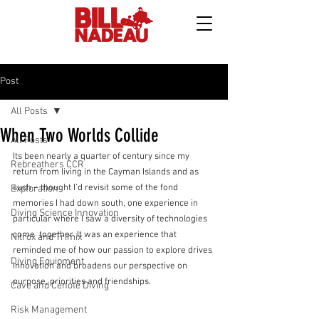
Post
All Posts
When Two Worlds Collide
All Posts
Its been nearly a quarter of century since my 
Rebreathers CCR
return from living in the Cayman Islands and as 
such – thought I’d revisit some of the fond 
Exploration
memories I had down south, one experience in 
Diving Science Innovation
particular where I saw a diversity of technologies 
come  together. It was an experience that 
Nitrox and Trimix
reminded me of how our passion to explore drives 
Diving Equipment
innovation and broadens our perspective on 
purpose, priorities and friendships.
Cave and Cenote Diving
Risk Management