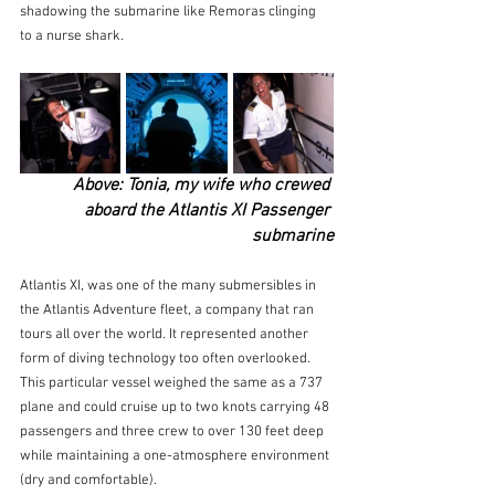
shadowing the submarine like Remoras clinging 
to a nurse shark.
Above: Tonia, my wife who crewed 
aboard the Atlantis XI Passenger 
submarine
Atlantis XI, was one of the many submersibles in 
the Atlantis Adventure fleet, a company that ran 
tours all over the world. It represented another 
form of diving technology too often overlooked. 
This particular vessel weighed the same as a 737 
plane and could cruise up to two knots carrying 48 
passengers and three crew to over 130 feet deep 
while maintaining a one-atmosphere environment 
(dry and comfortable). 