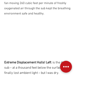
fan moving 260 cubic feet per minute of freshly 
oxygenated air through the sub kept the breathing 
environment safe and healthy.
Extreme Displacement Hulls!
Left
: is the deep 
sub – at a thousand feet below the surface I 
finally lost ambient light – but I was dry.