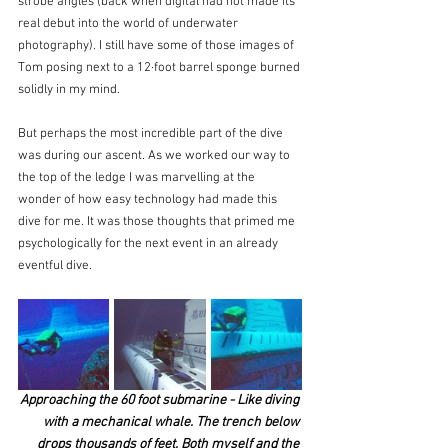
strobe angles (back when digital had not made its 
real debut into the world of underwater 
photography). I still have some of those images of 
Tom posing next to a 12·foot barrel sponge burned 
solidly in my mind.
But perhaps the most incredible part of the dive 
was during our ascent. As we worked our way to 
the top of the ledge I was marvelling at the 
wonder of how easy technology had made this 
dive for me. It was those thoughts that primed me 
psychologically for the next event in an already 
eventful dive.
Approaching the 60 foot submarine - Like diving 
with a mechanical whale. The trench below 
drops thousands of feet. Both myself and the 