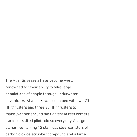
The Atlantis vessels have become world 
renowned for their ability to take large 
populations of people through underwater 
adventures. Atlantis XI was equipped with two 20 
HP thrusters and three 30 HP thrusters to 
maneuver her around the tightest of reef corners 
- and her skilled pilots did so every day. A large 
plenum containing 12 stainless steel canisters of 
carbon dioxide scrubber compound and a large 