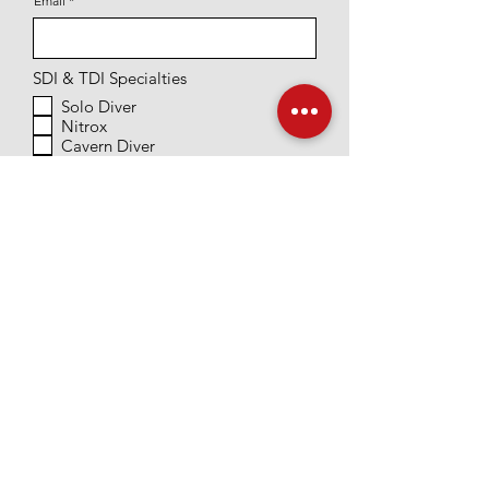
Email
SDI & TDI Specialties
Solo Diver
Nitrox
Cavern Diver
DPV Diver
Wreck Diver
Intro to Tech
Research Diver
PADI Specialties
Equipment Specialty
Dry Suit Diver
Night
Peak Buoyancy Control
Underwater Naturalist
Deep Diver
Scientific Research Diver
Other