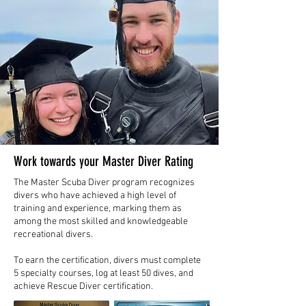
Work towards your Master Diver Rating
The Master Scuba Diver program recognizes
divers who have achieved a high level of
training and experience, marking them as
among the most skilled and knowledgeable
recreational divers.
To earn the certification, divers must complete
5 specialty courses, log at least 50 dives, and
achieve Rescue Diver certification.