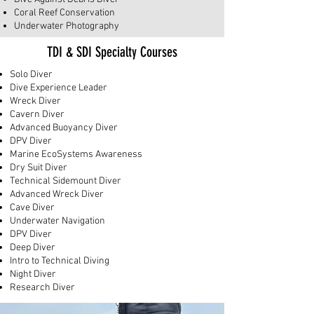
Coral Reef Conservation
Underwater Photography
TDI & SDI Specialty Courses
Solo Diver
Dive Experience Leader
Wreck Diver
Cavern Diver
Advanced Buoyancy Diver
DPV Diver
Marine EcoSystems Awareness
Dry Suit Diver
Technical Sidemount Diver
Advanced Wreck Diver
Cave Diver
​Underwater Navigation
DPV Diver
Deep Diver
Intro to Technical Diving
Night Diver
Research Diver