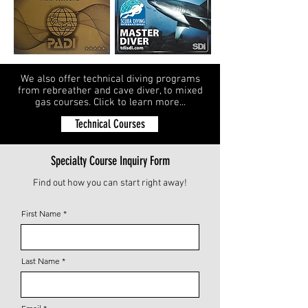
We also offer technical diving programs
from rebreather and cave diver, to mixed
gas courses. Click to learn more...
Technical Courses
Specialty Course Inquiry Form
Find out how you can start right away!
First Name
Last Name