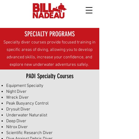
SPECIALTY PROGRAMS
Specialty diver courses provide focused training in
specific areas of diving, allowing you to develop
advanced skills, increase your confidence, and
explore new underwater adventures safely.
PADI Specialty Courses
Equipment Specialty
Night Diver
Wreck Diver
Peak Buoyancy Control
Drysuit Diver
Underwater Naturalist
Deep Diver
Nitrox Diver
Scientific Research Diver
Dive Against Debris Diver