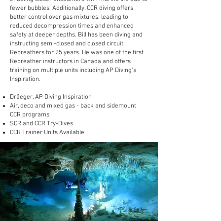
fewer bubbles. Additionally, CCR diving offers
better control over gas mixtures, leading to
reduced decompression times and enhanced
safety at deeper depths. Bill has been diving and
instructing semi-closed and closed circuit
Rebreathers for 25 years. He was one of the first
Rebreather instructors in Canada and offers
training on multiple units including AP Diving’s
Inspiration.
Dräeger, AP Diving Inspiration
Air, deco and mixed gas - back and sidemount
CCR programs
SCR and CCR Try-Dives
CCR Trainer Units Available