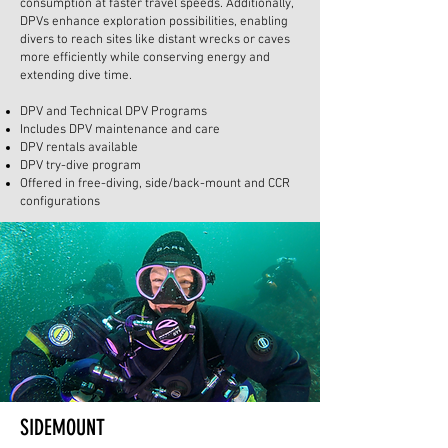
consumption at faster travel speeds. Additionally,
DPVs enhance exploration possibilities, enabling
divers to reach sites like distant wrecks or caves
more efficiently while conserving energy and
extending dive time.
DPV and Technical DPV Programs
Includes DPV maintenance and care
DPV rentals available
DPV try-dive program
Offered in free-diving, side/back-mount and CCR
configurations
SIDEMOUNT