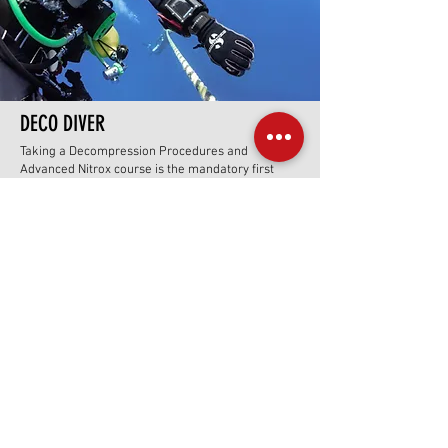
DECO DIVER
Taking a Decompression Procedures and
Advanced Nitrox course is the mandatory first
step for divers who want to safely plan and
execute dives that exceed recreational no-
decompression limits. The course teaches
advanced gas management, allowing the use of
high oxygen (Nitrox) mixes to accelerate
decompression and reduce nitrogen exposure.
Additionally, it covers essential skills for managing
extended bottom times, handling multiple gas
cylinders, and conducting staged decompression
stops, enhancing diver safety and expanding
access to deeper and more challenging dive sites.
Prerequisite for all levels of technical diving
Offered in side-mount, back-mount and CCR
configurations