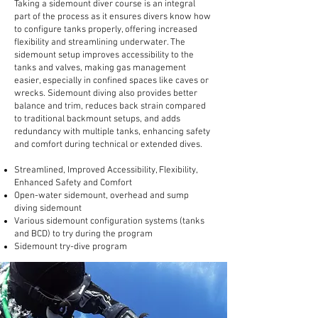
Taking a sidemount diver course is an integral
part of the process as it ensures divers know how
to configure tanks properly, offering increased
flexibility and streamlining underwater. The
sidemount setup improves accessibility to the
tanks and valves, making gas management
easier, especially in confined spaces like caves or
wrecks. Sidemount diving also provides better
balance and trim, reduces back strain compared
to traditional backmount setups, and adds
redundancy with multiple tanks, enhancing safety
and comfort during technical or extended dives.
Streamlined, Improved Accessibility, Flexibility,
Enhanced Safety and Comfort
Open-water sidemount, overhead and sump
diving sidemount
Various sidemount configuration systems (tanks
and BCD) to try during the program
Sidemount try-dive program