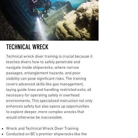
TECHNICAL WRECK
Technical wreck diver training is crucial because it
teaches divers how to safely penetrate and
navigate inside shipwrecks, where narrow
passages, entanglement hazards, and poor
visibility can pose significant risks. The training
covers advanced skills like gas management,
laying guide lines and handling restricted exits; all
necessary for operating safely in overhead
environments. This specialized instruction not only
enhances safety but also opens up opportunities
to explore deeper, more complex wrecks that
would otherwise be inaccessible.
Wreck and Technical Wreck Diver Training
Conducted on BC’s premier shipwrecks like the