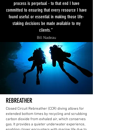
process is perpetual - to that end I have
committed to ensuring that every resource I have
found useful or essential in making those life-
staking decisions be made available to my
clients.”
Bill Nadeau
REBREATHER
Closed Circuit Rebreather (CCR) diving allows for
extended bottom times by recycling and scrubbing
carbon dioxide from exhaled air, which conserves
gas. It provides a quieter underwater experience,
enabling closer encounters with marine life due to