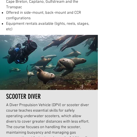
Cape Breton, Capilano, Gulfstream and the
Transpac
Offered in side-mount, back-mount and CCR
configurations
Equipment rentals available (lights, reels, stages,
etc)
SCOOTER DIVER
A Diver Propulsion Vehicle (DPV) or scooter diver
course teaches essential skills for safely
operating underwater scooters, which allow
divers to cover greater distances with less effort.
The course focuses on handling the scooter,
maintaining buoyancy and managing gas