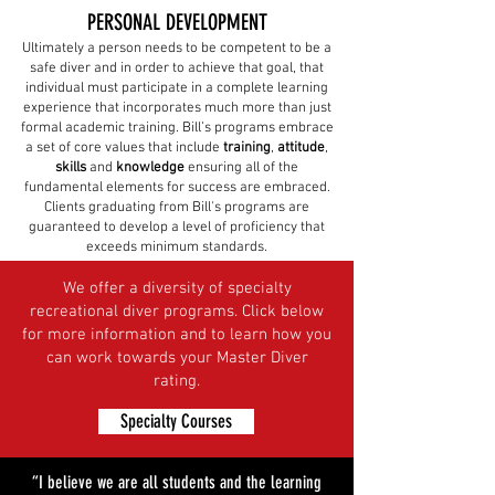
PERSONAL DEVELOPMENT
Ultimately a person needs to be competent to be a
safe diver and in order to achieve that goal, that
individual must participate in a complete learning
experience that incorporates much more than just
formal academic training. Bill’s programs embrace
a set of core values that include
training
,
attitude
,
skills
and
knowledge
ensuring all of the
fundamental elements for success are embraced.
Clients graduating from Bill's programs are
guaranteed to develop a level of proficiency that
exceeds minimum standards.
We offer a diversity of specialty
recreational diver programs. Click below
for more information and to learn how you
can work towards your Master Diver
rating.
Specialty Courses
“I believe we are all students and the learning