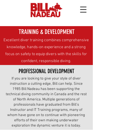
TRAINING & DEVELOPMENT
Excellent diver training combines comprehensive
knowledge, hands-on experience and a strong
focus on safety to equip divers with the skills for
confident, responsible diving.
PROFESSIONAL DEVELOPMENT
If you are looking to give your style of diver
instruction a cutting edge, Bill can help. Since
1985 Bill Nadeau has been supporting the
technical diving community in Canada and the rest
of North America. Multiple generations of
professionals have graduated from Bill’s
Instructor and IT Training programs, many of
whom have gone on to continue with pioneering
efforts of their own making underwater
exploration the dynamic venture it is today.