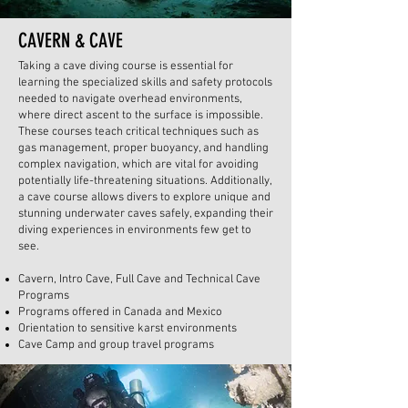
CAVERN & CAVE
Taking a cave diving course is essential for
learning the specialized skills and safety protocols
needed to navigate overhead environments,
where direct ascent to the surface is impossible.
These courses teach critical techniques such as
gas management, proper buoyancy, and handling
complex navigation, which are vital for avoiding
potentially life-threatening situations. Additionally,
a cave course allows divers to explore unique and
stunning underwater caves safely, expanding their
diving experiences in environments few get to
see.
Cavern, Intro Cave, Full Cave and Technical Cave
Programs
Programs offered in Canada and Mexico
Orientation to sensitive karst environments
Cave Camp and group travel programs