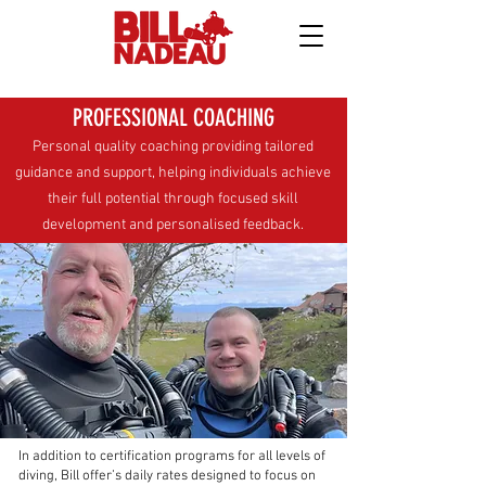
PROFESSIONAL COACHING
Personal quality coaching providing tailored
guidance and support, helping individuals achieve
their full potential through focused skill
development and personalised feedback.
In addition to certification programs for all levels of
diving, Bill offer’s daily rates designed to focus on