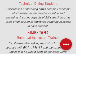
Technical Diving Student
"Bill excelled at breaking down complex concepts
which made the material accessible and
engaging. A strong aspects of Bill's teaching style
is his emphasis on safety while adapting specifics
to each student."
HAMISH TWEED
Technical Instructor Trainer
"I still remember taking my instructor trainer
courses with Bill in 1996/97 and the controversial
topics that he would bring to the class were
amazing. I still think about his ideas today."