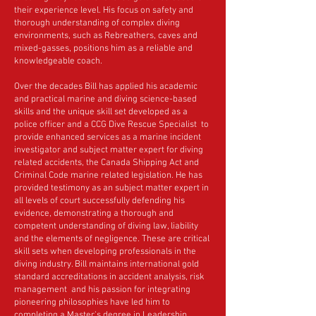
their experience level. His focus on safety and
thorough understanding of complex diving
environments, such as Rebreathers, caves and
mixed-gasses, positions him as a reliable and
knowledgeable coach.
Over the decades Bill has applied his academic
and practical marine and diving science-based
skills and the unique skill set developed as a
police officer and a CCG Dive Rescue Specialist to
provide enhanced services as a marine incident
investigator and subject matter expert for diving
related accidents, the Canada Shipping Act and
Criminal Code marine related legislation. He has
provided testimony as an subject matter expert in
all levels of court successfully defending his
evidence, demonstrating a thorough and
competent understanding of diving law, liability
and the elements of negligence. These are critical
skill sets when developing professionals in the
diving industry. Bill maintains international gold
standard accreditations in accident analysis, risk
management and his passion for integrating
pioneering philosophies have led him to
completing a Master's degree in Leadership.