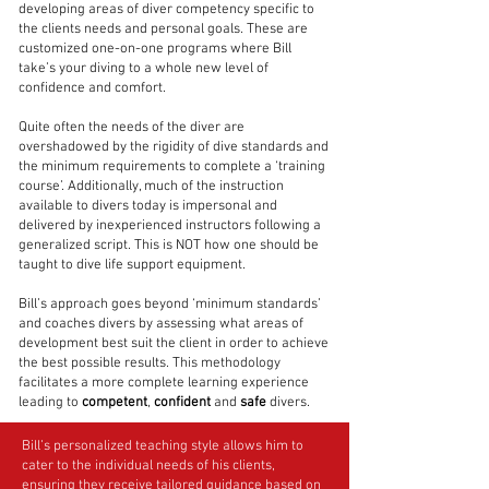
developing areas of diver competency specific to
the clients needs and personal goals. These are
customized one-on-one programs where Bill
take’s your diving to a whole new level of
confidence and comfort.
Quite often the needs of the diver are
overshadowed by the rigidity of dive standards and
the minimum requirements to complete a ‘training
course’. Additionally, much of the instruction
available to divers today is impersonal and
delivered by inexperienced instructors following a
generalized script. This is NOT how one should be
taught to dive life support equipment.
Bill’s approach goes beyond ‘minimum standards’
and coaches divers by assessing what areas of
development best suit the client in order to achieve
the best possible results. This methodology
facilitates a more complete learning experience
leading to
competent
,
confident
and
safe
divers.
Bill’s personalized teaching style allows him to
cater to the individual needs of his clients,
ensuring they receive tailored guidance based on