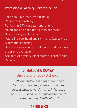
Professional Coaching Services Include:
Technical Dive Instructor Training
Rebreather coaching
Perfecting DPV / scooter operations
Mixed gas and deco diving masterclasses
Gas blending workshops
Mastering overhead environments (cave/wreck)
Sidemount coaching
Day rates, weekends, weeks or expedition based
programs available
Accident Analysis Subject Matter Expert (SME)
Reports
Dr MALCOM A RAMSAY
University of Saskatchewan
"After completing the rebreather and
trimix courses we gained a whole new
appreciation towards the tech. Not sure
how we would have completed our shark
research project without you."
DANTON WEST