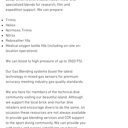
specialized blends for research, film and
expedition support. We can prepare:
Trimix
Heliox
Normoxic Trimix
Nitrox
Rebreather fills
Medical oxygen bottle fills (including on-site on-
location operations)
We can boost to high pressure of up to 3500 PSI.
Our Gas Blending systems boast the latest
technology in mixed gas sensors for premium
accuracy meeting industry gas quality standards.
We are here for members of the technical dive
community visiting our beautiful island. Although
we support the local brick and mortar dive
retailers and encourage divers to do the same, on
occasion these resources are not always available
to provide gas blending services and CCR support
to the sport diving community. We can provide you