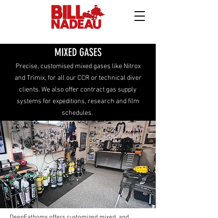
MIXED GASES
Precise, customised mixed gases like Nitrox
and Trimix, for all our CCR or technical diver
clients. We also offer contract gas supply
systems for expeditions, research and film
schedules.
DeepFathoms offers customized mixed and