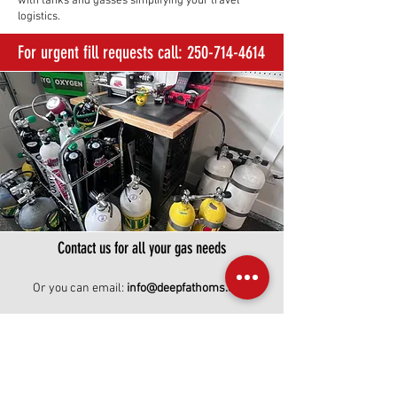
with tanks and gasses simplifying your travel
logistics.
For urgent fill requests call:
250-714-4614
Contact us for all your gas needs
Or you can email:
info@deepfathoms.com
First Name
Last Name