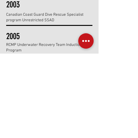
2003
Canadian Coast Guard Dive Rescue Specialist
program Unrestricted SSAD
2005
RCMP Underwater Recovery Team Induction
Program
2006
SSI TXR program development team & contributor
2007
Caymans CCR Training Program & Pro Program
Workshop
2008
Blue Hole Belize Expedition & Guatemala Jungle
Safari Trek