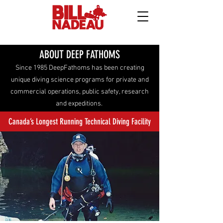
ABOUT DEEP FATHOMS
Since 1985 DeepFathoms has been creating
unique diving science programs for private and
commercial operations, public safety, research
and expeditions.
Canada’s Longest Running Technical Diving Facility