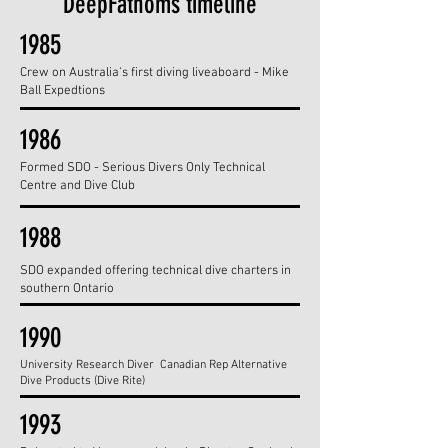
DeepFathoms timeline
1985
Crew on Australia's first diving liveaboard - Mike
Ball Expedtions
1986
Formed SDO - Serious Divers Only Technical
Centre and Dive Club
1988
SDO expanded offering technical dive charters in
southern Ontario
1990
University Research Diver Canadian Rep Alternative
Dive Products (Dive Rite)
1993