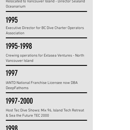
Relocated to Vancouver Island - Director Sealand
Oceanarium
1995
Executive Director for BC Dive Charter Operators
Association
1995-1998
Crewing operations for Extasea Ventures - North
Vancouver Island
1997
IANTD National Franchise Licensee now DBA
DeepFathoms
1997-2000
Host Tec Dive Shows: Mix 96, Island Tech Retreat
& Sea the Future TEC 2000
1998