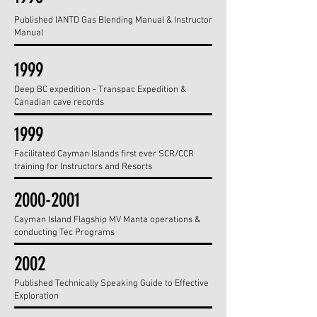
Published IANTD Gas Blending Manual & Instructor
Manual
1999
Deep BC expedition - Transpac Expedition &
Canadian cave records
1999
Facilitated Cayman Islands first ever SCR/CCR
training for Instructors and Resorts
2000-2001
Cayman Island Flagship MV Manta operations &
conducting Tec Programs
2002
Published Technically Speaking Guide to Effective
Exploration