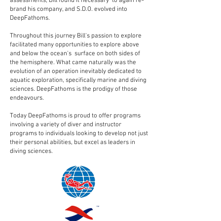
assessments, Bill found it necessary to again re-
brand his company, and S.D.O. evolved into
DeepFathoms.
Throughout this journey Bill's passion to explore
facilitated many opportunities to explore above
and below the ocean's surface on both sides of
the hemisphere. What came naturally was the
evolution of an operation inevitably dedicated to
aquatic exploration, specifically marine and diving
sciences. DeepFathoms is the prodigy of those
endeavours.
Today DeepFathoms is proud to offer programs
involving a variety of diver and instructor
programs to individuals looking to develop not just
their personal abilities, but excel as leaders in
diving sciences.