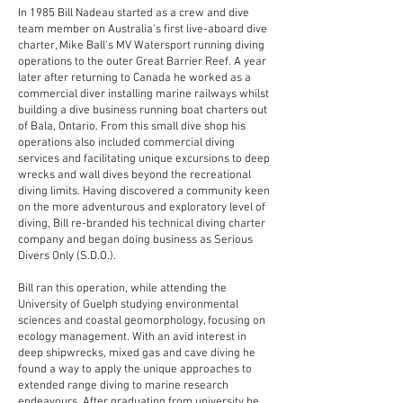
In 1985 Bill Nadeau started as a crew and dive
team member on Australia's first live-aboard dive
charter, Mike Ball's MV Watersport running diving
operations to the outer Great Barrier Reef. A year
later after returning to Canada he worked as a
commercial diver installing marine railways whilst
building a dive business running boat charters out
of Bala, Ontario. From this small dive shop his
operations also included commercial diving
services and facilitating unique excursions to deep
wrecks and wall dives beyond the recreational
diving limits. Having discovered a community keen
on the more adventurous and exploratory level of
diving, Bill re-branded his technical diving charter
company and began doing business as Serious
Divers Only (S.D.O.).
Bill ran this operation, while attending the
University of Guelph studying environmental
sciences and coastal geomorphology, focusing on
ecology management. With an avid interest in
deep shipwrecks, mixed gas and cave diving he
found a way to apply the unique approaches to
extended range diving to marine research
endeavours. After graduating from university he