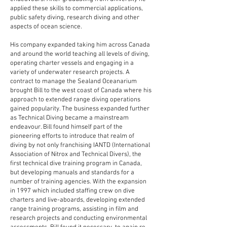
applied these skills to commercial applications,
public safety diving, research diving and other
aspects of ocean science.
His company expanded taking him across Canada
and around the world teaching all levels of diving,
operating charter vessels and engaging in a
variety of underwater research projects. A
contract to manage the Sealand Oceanarium
brought Bill to the west coast of Canada where his
approach to extended range diving operations
gained popularity. The business expanded further
as Technical Diving became a mainstream
endeavour. Bill found himself part of the
pioneering efforts to introduce that realm of
diving by not only franchising IANTD (International
Association of Nitrox and Technical Divers), the
first technical dive training program in Canada,
but developing manuals and standards for a
number of training agencies. With the expansion
in 1997 which included staffing crew on dive
charters and live-aboards, developing extended
range training programs, assisting in film and
research projects and conducting environmental