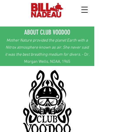
ABOUT CLUB VOODOO
Mother Nature provided the planet Earth with a
Nitrox atmosphere known as air.
She
never
said
it was the best breathing
medium
for divers.
- Dr.
Morgan Wells, NOAA, 1965