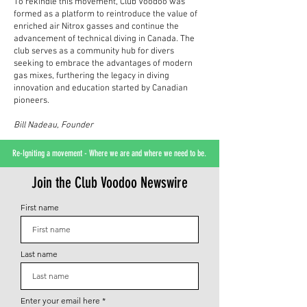
To rekindle this movement, Club Voodoo was
formed as a platform to reintroduce the value of
enriched air Nitrox gasses and continue the
advancement of technical diving in Canada. The
club serves as a community hub for divers
seeking to embrace the advantages of modern
gas mixes, furthering the legacy in diving
innovation and education started by Canadian
pioneers.
Bill Nadeau, Founder
Re-Igniting a movement - Where we are and where we need to be.
Join the Club Voodoo Newswire
First name
Last name
Enter your email here