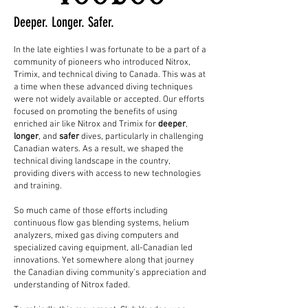
Deeper. Longer. Safer.
In the late eighties I was fortunate to be a part of a
community of pioneers who introduced Nitrox,
Trimix, and technical diving to Canada. This was at
a time when these advanced diving techniques
were not widely available or accepted. Our efforts
focused on promoting the benefits of using
enriched air like Nitrox and Trimix for
deeper
,
longer
, and
safer
dives, particularly in challenging
Canadian waters. As a result, we shaped the
technical diving landscape in the country,
providing divers with access to new technologies
and training.
So much came of those efforts including
continuous flow gas blending systems, helium
analyzers, mixed gas diving computers and
specialized caving equipment, all-Canadian led
innovations. Yet somewhere along that journey
the Canadian diving community’s appreciation and
understanding of Nitrox faded.