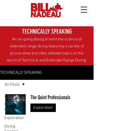
TECHNICALLY SPEAKING
An on-going dialog around the science of
extended range diving
featuring a variety of
provocative and often debated topics in the
world of Technical and Extended Range Diving.
TECHNICALLY SPEAKING
All Posts
All Posts
The Quiet Professionals
Rebreathers
Exploration
CCR
Exploration
Diving