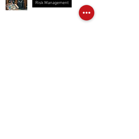
Risk Management
Cowboys Breathing Voodoo Gas (Nitrox
and Trimix)
Nitrox and Trimix
The Depths of Dedication
Training
Is Canada About to Kill Its Own Dive