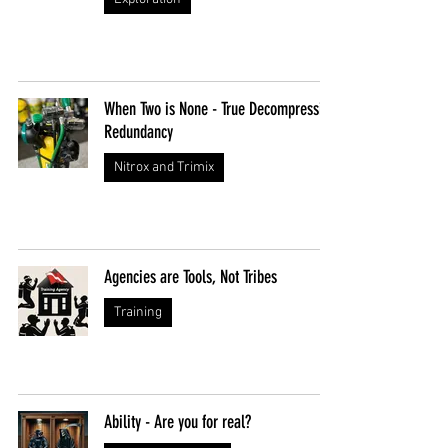
When Two is None - True Decompression
Redundancy
Nitrox and Trimix
Agencies are Tools, Not Tribes
Training
Ability - Are you for real?