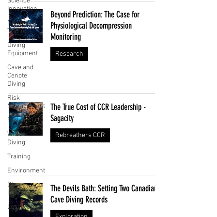
Science
Innovation
Beyond Prediction: The Case for
Nitrox and
Physiological Decompression
Trimix
Monitoring
Diving
Equipment
Research
Cave and
Cenote
Diving
Risk
The True Cost of CCR Leadership -
Management
Sagacity
Research
Wreck
Rebreathers CCR
Diving
Training
Environment
Dive
The Devils Bath: Setting Two Canadian
Industry
Cave Diving Records
Leadership
Exploration