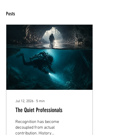
Posts
Jul 12, 2026
∙
5
min
The Quiet Professionals
Recognition has become
decoupled from actual
contribution. History