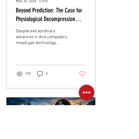
May 30, 2026
∙
5
min
Beyond Prediction: The Case for
Physiological Decompression
Monitoring
Despite extraordinary
advances in dive computers,
mixed-gas technology,
rebreathers, gas analysis
systems and decompression
research, one fundamental
reality remains unchanged:
Modern decompression
155
0
management is still based
on prediction rather than
direct measurement. Let's
change that.