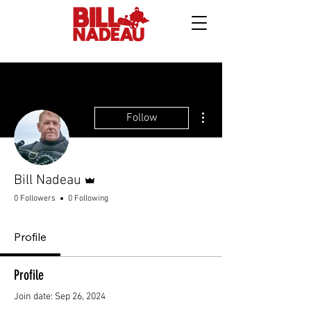
More actions
Follow
Admin
Bill Nadeau
0 Followers
0 Following
Profile
Profile
Join date: Sep 26, 2024