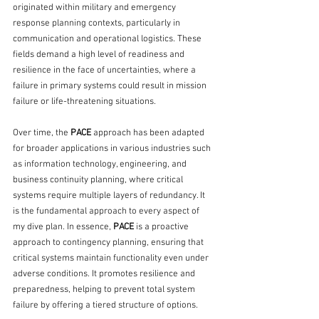
originated within military and emergency 
response planning contexts, particularly in 
communication and operational logistics. These 
fields demand a high level of readiness and 
resilience in the face of uncertainties, where a 
failure in primary systems could result in mission 
failure or life-threatening situations.
Over time, the 
PACE
 approach has been adapted 
for broader applications in various industries such 
as information technology, engineering, and 
business continuity planning, where critical 
systems require multiple layers of redundancy. It 
is the fundamental approach to every aspect of 
my dive plan. In essence, 
PACE
 is a proactive 
approach to contingency planning, ensuring that 
critical systems maintain functionality even under 
adverse conditions. It promotes resilience and 
preparedness, helping to prevent total system 
failure by offering a tiered structure of options. 