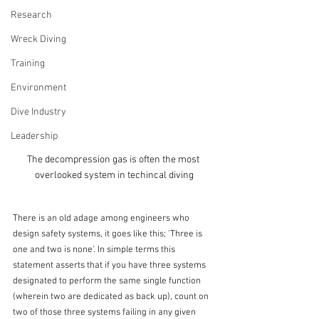
Research
Wreck Diving
Training
Environment
Dive Industry
Leadership
The decompression gas is often the most 
overlooked system in techincal diving
There is an old adage among engineers who 
design safety systems, it goes like this; 'Three is 
one and two is none'. In simple terms this 
statement asserts that if you have three systems 
designated to perform the same single function 
(wherein two are dedicated as back up), count on 
two of those three systems failing in any given 