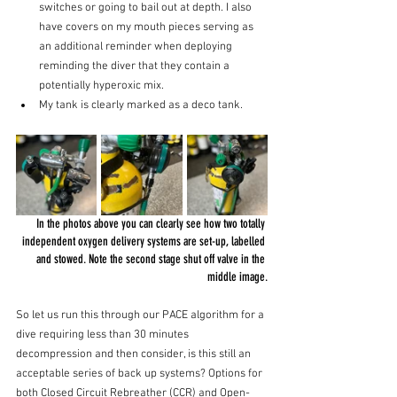
switches or going to bail out at depth. I also 
have covers on my mouth pieces serving as 
an additional reminder when deploying 
reminding the diver that they contain a 
potentially hyperoxic mix.
My tank is clearly marked as a deco tank. 
In the photos above you can clearly see how two totally 
independent oxygen delivery systems are set-up, labelled 
and stowed.
 Note the second stage shut off valve in the 
middle 
image.
So
 let us run this through our PACE algorithm for a 
dive requiring less than 30 minutes 
decompression and then consider, is this still an 
acceptable series of back up systems? Options for 
both Closed Circuit Rebreather (CCR) and Open-