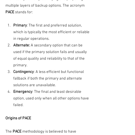
multiple layers of backup options. The acronym 
PACE
 stands for:
Primary
: The first and preferred solution, 
which is typically the most efficient or reliable 
in regular operations.
Alternate: 
A secondary option that can be 
used if the primary solution fails and usually 
of equal quality and reliability to that of the 
primary.
Contingency
: A less efficient but functional 
fallback if both the primary and alternate 
solutions are unavailable.
Emergency
: The final and least desirable 
option, used only when all other options have 
failed.
Origins of PACE
The 
PACE
 methodology is believed to have 