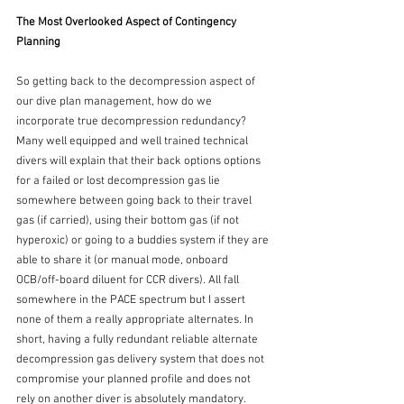
The Most Overlooked Aspect of Contingency 
Planning
So getting back to the decompression aspect of 
our dive plan management, how do we 
incorporate true decompression redundancy? 
Many well equipped and well trained technical 
divers will explain that their back options options 
for a failed or lost decompression gas lie 
somewhere between going back to their travel 
gas (if carried), using their bottom gas (if not 
hyperoxic) or going to a buddies system if they are 
able to share it (or manual mode, onboard 
OCB/off-board diluent for CCR divers). All fall 
somewhere in the PACE spectrum but I assert 
none of them a really appropriate alternates. In 
short, having a fully redundant reliable alternate 
decompression gas delivery system that does not 
compromise your planned profile and does not 
rely on another diver is absolutely mandatory. 