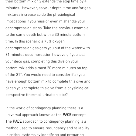
their bottom mix only extends the stop time by 4 
minutes.  However, as your depth, time and/or gas 
mixtures increase so do the physiological 
implications if you miss or even mishandle your 
decompression stops. Take the previous example 
to the same depth but with a 30 minute bottom 
time. In this scenario a 75% oxygen 
decompression gas gets you out of the water with 
31 minutes decompression however, if you lost 
your deco gas, completing this dive on your 
bottom mix adds almost 20 more minutes on top 
of the 31*. You would need to consider if a) you 
have enough bottom mix to complete this dive and 
b) can you complete this dive from a physiological 
perspective (thermal, urination, etc)? 
In the world of contingency planning there is a 
universal approach known as the 
PACE
 concept. 
The 
PACE
 approach to contingency planning is a 
method used to ensure redundancy and reliability 
in critical systems by identifying and preparing 