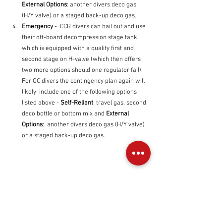
External Options
: another divers deco gas 
(H/Y valve) or a staged back-up deco gas.
Emergency
 -  CCR divers can bail out and use 
their off-board decompression stage tank 
which is equipped with a quality first and 
second stage on H-valve (which then offers 
two more options should one regulator fail). 
For OC divers the contingency plan again will 
likely  include one of the following options 
listed above - 
Self-Reliant
: travel gas, second 
deco bottle or bottom mix and 
External 
Options
:  another divers deco gas (H/Y valve) 
or a staged back-up deco gas.