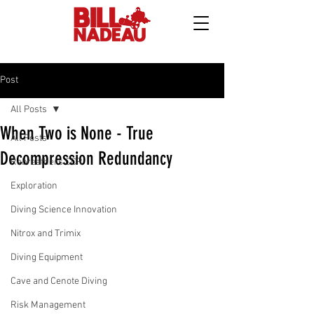
Post
All Posts
When Two is None - True
All Posts
Decompression Redundancy
Rebreathers CCR
Exploration
Diving Science Innovation
Nitrox and Trimix
Diving Equipment
Cave and Cenote Diving
Risk Management