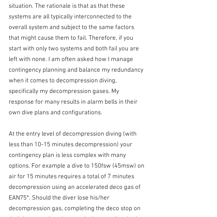
situation. The rationale is that as that these 
systems are all typically interconnected to the 
overall system and subject to the same factors 
that might cause them to fail. Therefore, if you 
start with only two systems and both fail you are 
left with none. I am often asked how I manage 
contingency planning and balance my redundancy 
when it comes to decompression diving, 
specifically my decompression gases. My 
response for many results in alarm bells in their 
own dive plans and configurations.
At the entry level of decompression diving (with 
less than 10-15 minutes decompression) your 
contingency plan is less complex with many 
options. For example a dive to 150fsw (45msw) on 
air for 15 minutes requires a total of 7 minutes 
decompression using an accelerated deco gas of 
EAN75*. Should the diver lose his/her 
decompression gas, completing the deco stop on 