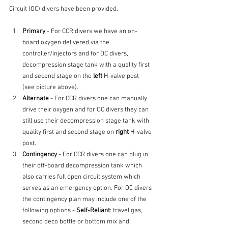
Circuit (OC) divers have been provided.
Primary
 - For CCR divers we have an on-
board oxygen delivered via the 
controller/injectors and for OC divers, 
decompression stage tank with a quality first 
and second stage on the 
left
 H-valve post 
(see picture above).
Alternate
 - For CCR divers one can manually 
drive their oxygen and for OC divers they can 
still use their decompression stage tank with 
quality first and second stage on 
right
 H-valve 
post.
Contingency
 - For CCR divers one can plug in 
their off-board decompression tank which 
also carries full open circuit system which 
serves as an emergency option. For OC divers 
the contingency plan may include one of the 
following options - 
Self-Reliant
: travel gas, 
second deco bottle or bottom mix and 