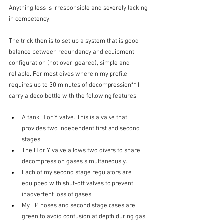
Anything less is irresponsible and severely lacking 
in competency. 
The trick then is to set up a system that is good 
balance between redundancy and equipment 
configuration (not over-geared), simple and 
reliable. For most dives wherein my profile 
requires up to 30 minutes of decompression** I 
carry a deco bottle with the following features:
A tank H or Y valve. This is a valve that 
provides two independent first and second 
stages. 
The H or Y valve allows two divers to share 
decompression gases simultaneously.
Each of my second stage regulators are 
equipped with shut-off valves to prevent 
inadvertent loss of gases. 
My LP hoses and second stage cases are 
green to avoid confusion at depth during gas 