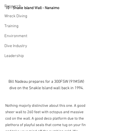
Research
10 - Snake Island Wall - Nanaimo
Wreck Diving
Training
Environment
Dive Industry
Leadership
Bill Nadeau prepares for a 300FSW (91MSW) 
dive on the Snakle Island wall back in 1994. 
Nothing majorly distinctive about this one. A good 
sheer wall to 260 feet with octopus and massive 
cod on the wall. A good deco platform due to the 
plethora of playful seals that come tug on your fin 