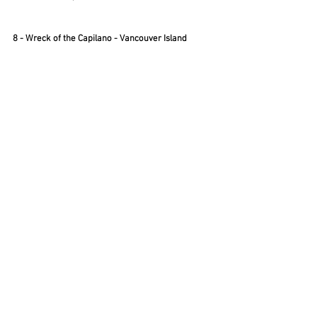
8 - Wreck of the Capilano - Vancouver Island