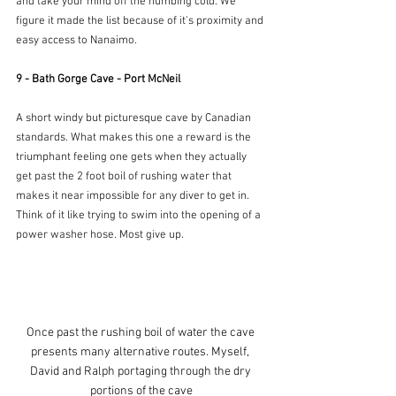
and take your mind off the numbing cold. We 
figure it made the list because of it's proximity and 
easy access to Nanaimo.
9 - Bath Gorge Cave - Port McNeil
A short windy but picturesque cave by Canadian 
standards. What makes this one a reward is the 
triumphant feeling one gets when they actually 
get past the 2 foot boil of rushing water that 
makes it near impossible for any diver to get in. 
Think of it like trying to swim into the opening of a 
power washer hose. Most give up.
Once past the rushing boil of water the cave 
presents many alternative routes. Myself, 
David and Ralph portaging through the dry 
portions of the cave