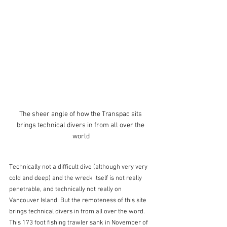
The sheer angle of how the Transpac sits 
brings technical divers in from all over the 
world
Technically not a difficult dive (although very very 
cold and deep) and the wreck itself is not really 
penetrable, and technically not really on 
Vancouver Island. But the remoteness of this site 
brings technical divers in from all over the word. 
This 173 foot fishing trawler sank in November of 