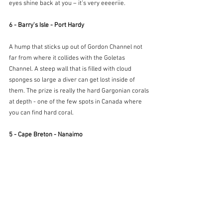
eyes shine back at you – it’s very eeeeriie.
6 - Barry's Isle - Port Hardy
A hump that sticks up out of Gordon Channel not 
far from where it collides with the Goletas 
Channel. A steep wall that is filled with cloud 
sponges so large a diver can get lost inside of 
them. The prize is really the hard Gargonian corals 
at depth - one of the few spots in Canada where 
you can find hard coral.
5 - Cape Breton - Nanaimo