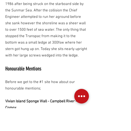
1986 after being struck on the starboard side by 
the Sunmar Sea. After the collision the Chief 
Engineer attempted to run her aground before 
she sank however the shoreline was a sheer wall 
to over 1500 feet of sea water. The only thing that 
stopped the Transpac from making it to the 
bottom was a small ledge at 300fsw where her 
stern got hung up on. Today she sits nearly upright 
with her large screws wedged into the ledge.
Honourable Mentions
Before we get to the 
#1
 site how about our 
honourable mentions;
Vivian Island Sponge Wall - Campbell River - 
Comox
Another typically phenomenal wall with tons of life 
- straight to the bottom. Unexpected current and 