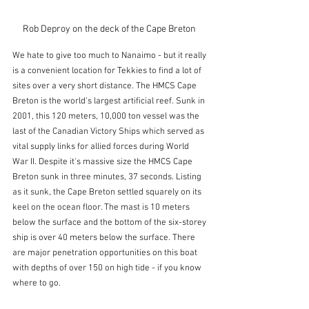
Rob Deproy on the deck of the Cape Breton 
We hate to give too much to Nanaimo - but it really 
is a convenient location for Tekkies to find a lot of 
sites over a very short distance. The HMCS Cape 
Breton is the world’s largest artificial reef. Sunk in 
2001, this 120 meters, 10,000 ton vessel was the 
last of the Canadian Victory Ships which served as 
vital supply links for allied forces during World 
War II. Despite it's massive size the HMCS Cape 
Breton sunk in three minutes, 37 seconds. Listing 
as it sunk, the Cape Breton settled squarely on its 
keel on the ocean floor. The mast is 10 meters 
below the surface and the bottom of the six-storey 
ship is over 40 meters below the surface. There 
are major penetration opportunities on this boat 
with depths of over 150 on high tide - if you know 
where to go.