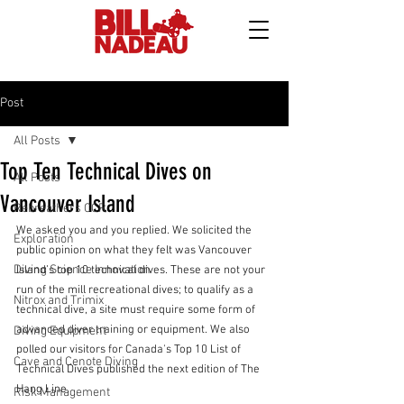
Post
All Posts
Top Ten Technical Dives on
All Posts
Vancouver Island
Rebreathers CCR
We asked you and you replied. We solicited the 
Exploration
public opinion on what they felt was Vancouver 
Diving Science Innovation
Island’s top 10 technical dives. These are not your 
run of the mill recreational dives; to qualify as a 
Nitrox and Trimix
technical dive, a site must require some form of 
advanced diver training or equipment. We also 
Diving Equipment
polled our visitors for Canada's Top 10 List of 
Cave and Cenote Diving
Technical Dives published the next edition of The 
Hang Line.
Risk Management