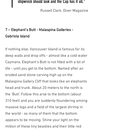
shipwreck should look and the Cap has it all."
Russell Clark, Diver Magazine
7 – Elephant’s Butt - Malaspina Galleries - 
Gabriola Island
If nothing else, Vancouver Island is famous for its 
deep walls and drop offs - almost like a cold water 
Caymans. Elephant's Butt is not filled with a lot of 
life - until you get to the bottom. Named after an 
eroded sand stone carving high up on the 
Malaspina Gallery Cliff that looks like an elephants 
head and trunk. About 20 meters to the north is 
the 'Butt'. Follow this arse to the bottom (about 
310 feet) and you are suddenly floundering among 
massive logs and a field of the largest shrimp in 
the world - so many of them that the bottom 
appears to be moving. Shine your light on the 
million of these tiny beasties and their little red 