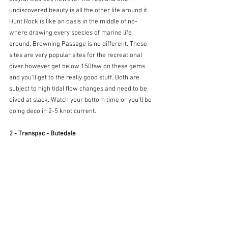
undiscovered beauty is all the other life around it. 
Hunt Rock is like an oasis in the middle of no-
where drawing every species of marine life 
around. Browning Passage is no different. These 
sites are very popular sites for the recreational 
diver however get below 150fsw on these gems 
and you'll get to the really good stuff. Both are 
subject to high tidal flow changes and need to be 
dived at slack. Watch your bottom time or you'll be 
doing deco in 2-5 knot current.
2 - Transpac - Butedale