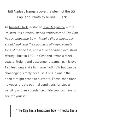
Bill Nadeau hangs above the stern of the SS 
Capilano. Photo by Russell Clark
As 
Russell Clark
, editor of 
Diver Magazine
 wrote; 
‘
to start, it’s a wreck, not an artificial reef. The Cap 
has a handsome bow - it looks like a shipwreck 
should look and the Cap has it all - epic visuals, 
tons of marine life, and a little Canadian industrial 
history.
’ Built in 1891 in Scotland it was a steel 
coastal freight and passenger steamship. It is over 
120 feet long and sits in over 140 FSW but can be 
challenging simply because it sits in out in the 
open straight prone to currents. These conditions 
however, create optimal conditions for stellar 
visibility and an abundance of life you just have to 
see for yourself.
"The Cap has a handsome bow - it looks like a 