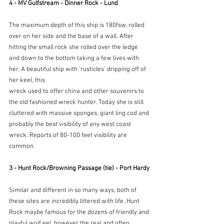
4 - MV Gulfstream - Dinner Rock - Lund
The maximum depth of this ship is 180fsw, rolled 
over on her side and the base of a wall. After 
hitting the small rock she rolled over the ledge 
and down to the bottom taking a few lives with 
her. A beautiful ship with 'rusticles' dripping off of 
her keel, this
wreck used to offer china and other souvenirs to 
the old fashioned wreck hunter. Today she is still 
cluttered with massive sponges, giant ling cod and 
probably the best visibility of any west coast 
wreck. Reports of 80-100 feet visibility are 
common.
3 - Hunt Rock/Browning Passage (tie) - Port Hardy
Similar and different in so many ways, both of 
these sites are incredibly littered with life. Hunt 
Rock maybe famous for the dozens of friendly and 
playful wolf eel, however the real and often 