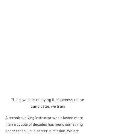
The reward is enjoying the success of the 
candidates we train
A technical diving instructor who’s lasted more 
than a couple of decades has found something 
deeper than just a career: a mission. We are 