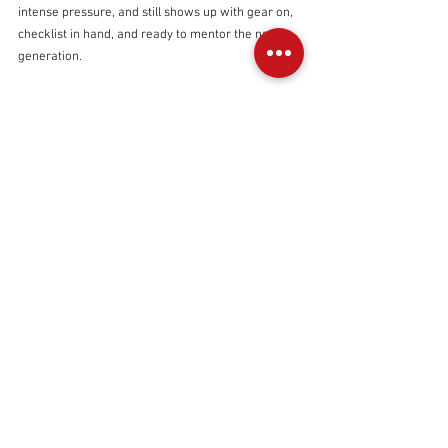
intense pressure, and still shows up with gear on, 
checklist in hand, and ready to mentor the next 
generation.