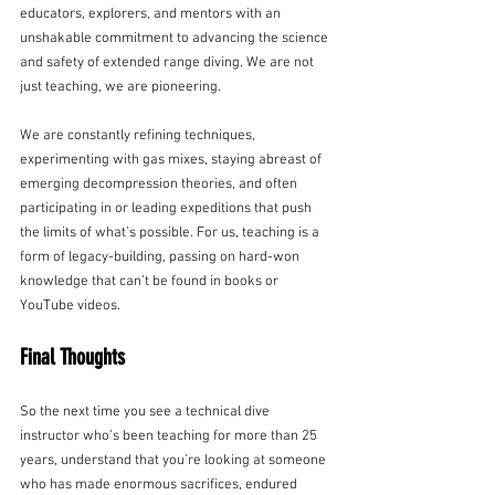
educators, explorers, and mentors with an 
unshakable commitment to advancing the science 
and safety of extended range diving. We are not 
just teaching, we are pioneering.
We are constantly refining techniques, 
experimenting with gas mixes, staying abreast of 
emerging decompression theories, and often 
participating in or leading expeditions that push 
the limits of what’s possible. For us, teaching is a 
form of legacy-building, passing on hard-won 
knowledge that can’t be found in books or 
YouTube videos.
Final Thoughts
So the next time you see a technical dive 
instructor who’s been teaching for more than 25 
years, understand that you’re looking at someone 
who has made enormous sacrifices, endured 