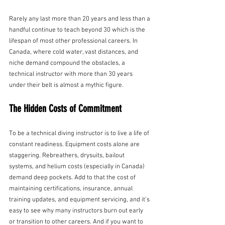
Rarely any last more than 20 years and less than a 
handful continue to teach beyond 30 which is the 
lifespan of most other professional careers. In 
Canada, where cold water, vast distances, and 
niche demand compound the obstacles, a 
technical instructor with more than 30 years 
under their belt is almost a mythic figure.
The Hidden Costs of Commitment
To be a technical diving instructor is to live a life of 
constant readiness. Equipment costs alone are 
staggering. Rebreathers, drysuits, bailout 
systems, and helium costs (especially in Canada) 
demand deep pockets. Add to that the cost of 
maintaining certifications, insurance, annual 
training updates, and equipment servicing, and it’s 
easy to see why many instructors burn out early 
or transition to other careers. And if you want to 