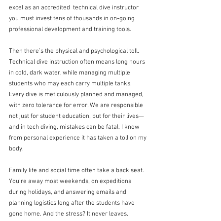
excel as an accredited  technical dive instructor 
you must invest tens of thousands in on-going 
professional development and training tools.
Then there’s the physical and psychological toll. 
Technical dive instruction often means long hours 
in cold, dark water, while managing multiple 
students who may each carry multiple tanks. 
Every dive is meticulously planned and managed, 
with zero tolerance for error. We are responsible 
not just for student education, but for their lives—
and in tech diving, mistakes can be fatal. I know 
from personal experience it has taken a toll on my 
body.
Family life and social time often take a back seat. 
You’re away most weekends, on expeditions 
during holidays, and answering emails and 
planning logistics long after the students have 
gone home. And the stress? It never leaves. 