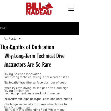
Post
All Posts
The Depths of Dedication
All Posts
Why Long-Term Technical Dive 
Rebreathers CCR
Instructors Are So Rare
Exploration
Diving Science Innovation
Instructing technical diving is not a career; it’s a 
Nitrox and Trimix
calling. Beneath the surface glamour of deep 
wrecks, cave diving, mixed gas dives, and high-
Diving Equipment
tech equipment lies a world of immense 
commitment, high personal cost, and unrelenting 
Cave and Cenote Diving
challenge; especially for those who choose to 
Risk Management
instruct in this demanding field. While many 