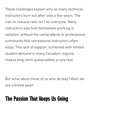
These challenges explain why so many technical 
instructors burn out after only a few years. The 
risk-to-reward ratio isn’t for everyone. Many 
instructors also find themselves working in 
isolation, without the camaraderie or professional 
community that recreational instructors often 
enjoy. This lack of support, combined with limited 
student demand in many Canadian regions, 
makes long-term sustainability a rare feat.
But what about those of us who 
do
 stay? Well, we 
are a breed apart.
The Passion That Keeps Us Going