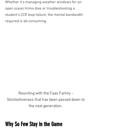
Whether it’s managing weather windows for an 
open ocean trimix dive or troubleshooting a 
student’s CCR loop failure, the mental bandwidth 
required is all-consuming.
Reuniting with the Faas Family - 
Sticktoitiveness that has been passed down to 
the next generation. 
Why So Few Stay in the Game