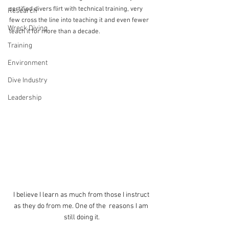
certified divers flirt with technical training, very 
Research
few cross the line into teaching it and even fewer 
Wreck Diving
teach it for more than a decade.
Training
Environment
Dive Industry
Leadership
I believe I learn as much from those I instruct 
as they do from me. One of the  reasons I am 
still doing it.