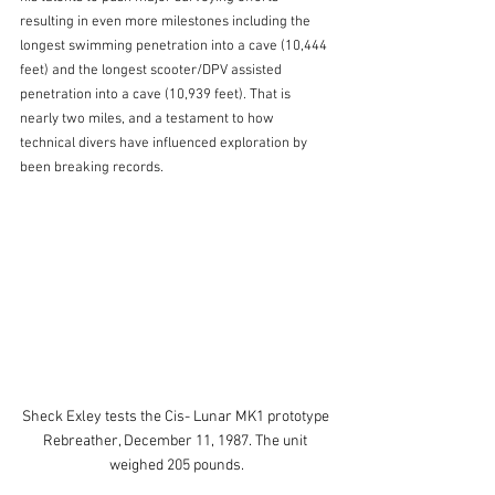
resulting in even more milestones including the 
longest swimming penetration into a cave (10,444 
feet) and the longest scooter/DPV assisted 
penetration into a cave (10,939 feet). That is 
nearly two miles, and a testament to how 
technical divers have influenced exploration by 
been breaking records.
Sheck Exley tests the Cis- Lunar MK1 prototype 
Rebreather, December 11, 1987. The unit 
weighed 205 pounds.