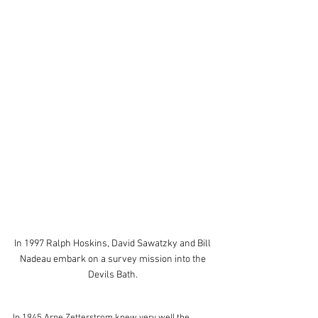
In 1997 Ralph Hoskins, David Sawatzky and Bill 
Nadeau embark on a survey mission into the 
Devils Bath. 