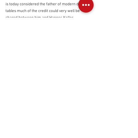
is today considered the father of modern day dive 
tables much of the credit could very well be 
shared between him and Hannes Keller.
The author along with Dr. David sawatzky 
(pictured - 1997) and Ralph Hoskins, inspired by 
pioneers like Sheck Exley and George 
benjamin, used novel mixes to push canadian 
caves to record depths