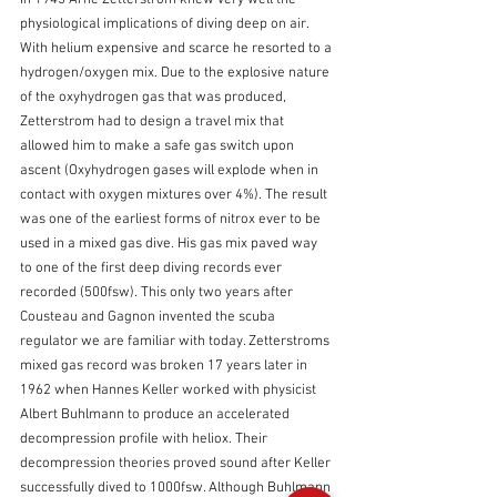
In 1945 Arne Zetterstrom knew very well the 
physiological implications of diving deep on air. 
With helium expensive and scarce he resorted to a 
hydrogen/oxygen mix. Due to the explosive nature 
of the oxyhydrogen gas that was produced, 
Zetterstrom had to design a travel mix that 
allowed him to make a safe gas switch upon 
ascent (Oxyhydrogen gases will explode when in 
contact with oxygen mixtures over 4%). The result 
was one of the earliest forms of nitrox ever to be 
used in a mixed gas dive. His gas mix paved way 
to one of the first deep diving records ever 
recorded (500fsw). This only two years after 
Cousteau and Gagnon invented the scuba 
regulator we are familiar with today. Zetterstroms 
mixed gas record was broken 17 years later in 
1962 when Hannes Keller worked with physicist 
Albert Buhlmann to produce an accelerated 
decompression profile with heliox. Their 
decompression theories proved sound after Keller 
successfully dived to 1000fsw. Although Buhlmann 