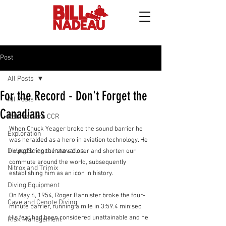
Post
All Posts
For the Record - Don't Forget the
All Posts
Canadians
Rebreathers CCR
When Chuck Yeager broke the sound barrier he 
Exploration
was heralded as a hero in aviation technology. He 
Diving Science Innovation
helped bring the stars closer and shorten our 
commute around the world, subsequently 
Nitrox and Trimix
establishing him as an icon in history.
Diving Equipment
On May 6, 1954, Roger Bannister broke the four-
Cave and Cenote Diving
minute barrier, running a mile in 3:59.4 min:sec. 
His feat had been considered unattainable and he 
Risk Management