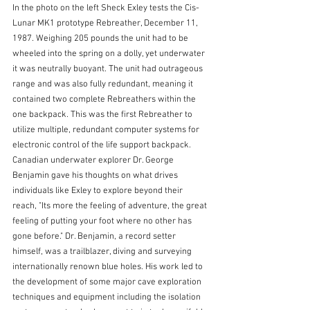
In the photo on the left Sheck Exley tests the Cis- 
Lunar MK1 prototype Rebreather, December 11, 
1987. Weighing 205 pounds the unit had to be 
wheeled into the spring on a dolly, yet underwater 
it was neutrally buoyant. The unit had outrageous 
range and was also fully redundant, meaning it 
contained two complete Rebreathers within the 
one backpack. This was the first Rebreather to 
utilize multiple, redundant computer systems for 
electronic control of the life support backpack.
Canadian underwater explorer Dr. George 
Benjamin gave his thoughts on what drives 
individuals like Exley to explore beyond their 
reach, "Its more the feeling of adventure, the great 
feeling of putting your foot where no other has 
gone before." Dr. Benjamin, a record setter 
himself, was a trailblazer, diving and surveying 
internationally renown blue holes. His work led to 
the development of some major cave exploration 
techniques and equipment including the isolation 