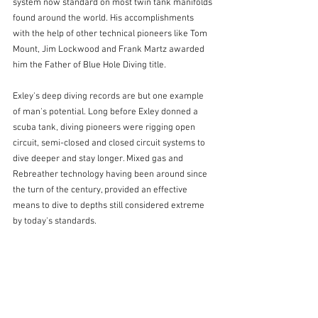
system now standard on most twin tank manifolds 
found around the world. His accomplishments 
with the help of other technical pioneers like Tom 
Mount, Jim Lockwood and Frank Martz awarded 
him the Father of Blue Hole Diving title.
Exley's deep diving records are but one example 
of man's potential. Long before Exley donned a 
scuba tank, diving pioneers were rigging open 
circuit, semi-closed and closed circuit systems to 
dive deeper and stay longer. Mixed gas and 
Rebreather technology having been around since 
the turn of the century, provided an effective 
means to dive to depths still considered extreme 
by today's standards.