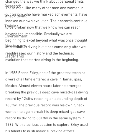
changed the way we think about personal limits. 
Research
These men, like many other men and women in 
our history who have marked achievements, have 
Wreck Diving
indexed our own evolution. Their records continue 
Training
to be broken now that we know we can reach 
beyond the impossible. Gradually we are 
Environment
beginning to excel beyond what was once thought 
Dive Industry
impossible in diving but it has come only after we 
readdressed our history and the technical 
Leadership
evolution that started diving in the beginning.
In 1988 Sheck Exley, one of the greatest technical 
divers of all time entered a cave in Tamaulipas, 
Mexico. Almost eleven hours later he emerged 
breaking the previous deep cave mixed-gas diving 
record by 124ffw reaching an astounding depth of 
780ffw. The previous record was his own. Sheck 
went on to again break his deep mixed-gas cave 
record by diving to 881ffw in the same system in 
1989. With a serious passion to explore Exley used 
his talents to push major surveying efforts 